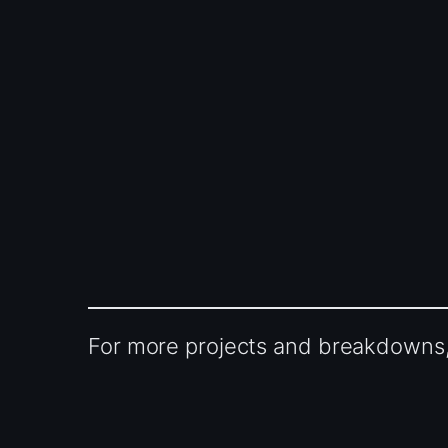
For more projects and breakdowns, 