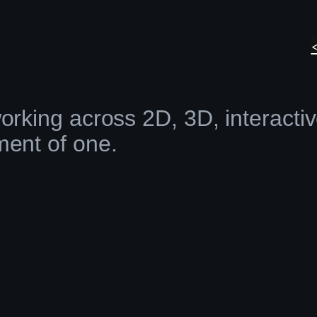
orking across 2D, 3D, interacti
ment of one.