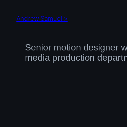
Skip
to
Andrew Samuel >
content
Senior motion designer w
media production depart