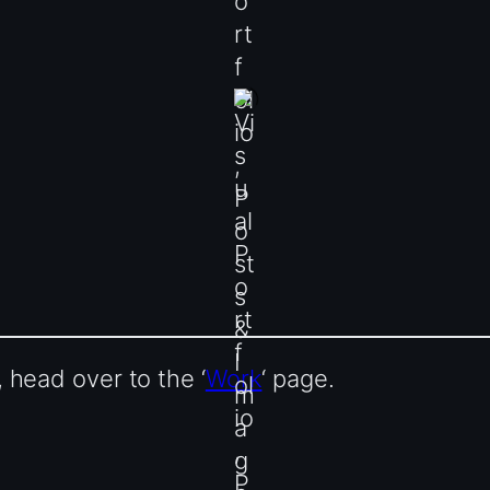
head over to the ‘
Work
‘ page.