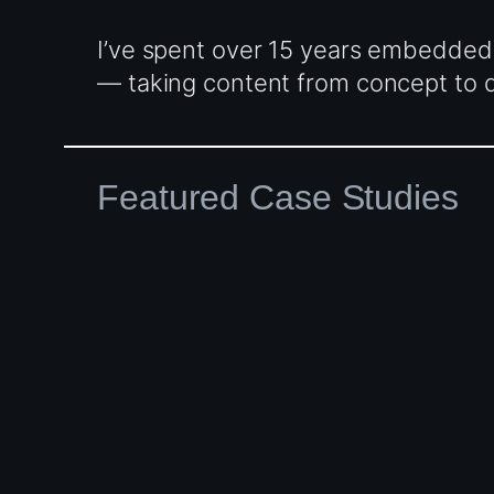
I’ve spent over 15 years embedded
— taking content from concept to de
Featured Case Studies