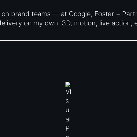
 on brand teams — at Google, Foster + Part
livery on my own: 3D, motion, live action, e