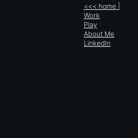
<<< home |
Work
Play
About Me
LinkedIn