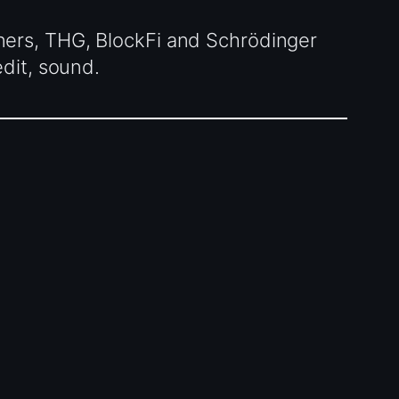
ners, THG, BlockFi and Schrödinger
dit, sound.