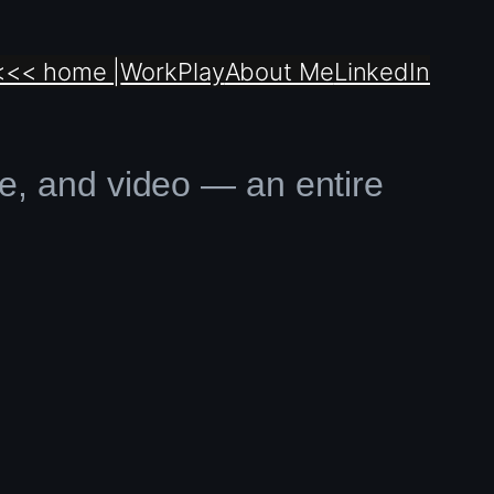
<<< home |
Work
Play
About Me
LinkedIn
ve, and video — an entire