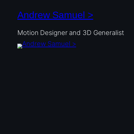
Andrew Samuel >
Motion Designer and 3D Generalist