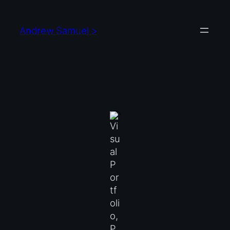
Skip
to
Andrew Samuel >
content