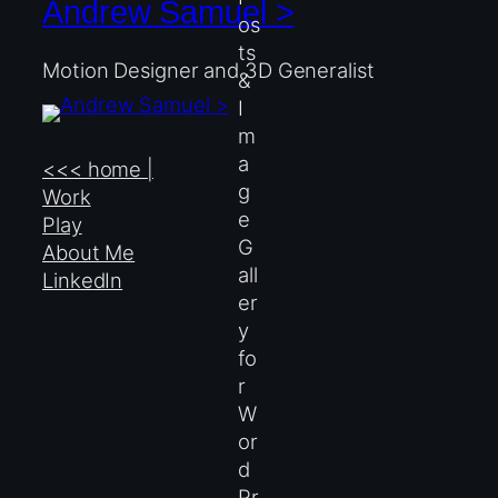
Andrew Samuel >
Motion Designer and 3D Generalist
<<< home |
Work
Play
About Me
LinkedIn