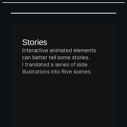
Stories
Interactive animated elements
can better tell some stories.
I translated a series of slide
illustrations into Rive scenes.