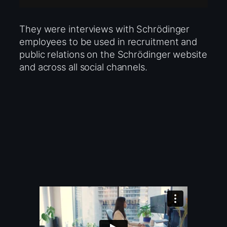
They were interviews with Schrödinger
employees to be used in recruitment and
public relations on the Schrödinger website
and across all social channels.