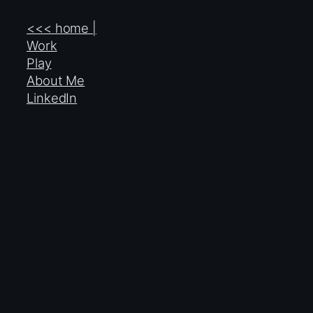
<<< home |
Work
Play
About Me
LinkedIn