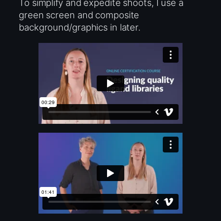
To simplify and expedite shoots, I use a
green screen and composite
background/graphics in later.