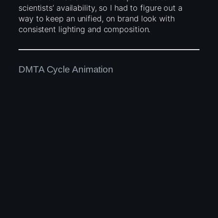
scientists’ availability, so I had to figure out a
way to keep an unified, on brand look with
consistent lighting and composition.
DMTA Cycle Animation