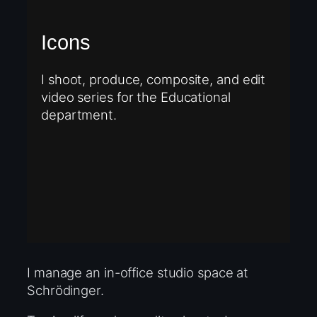
Icons
I shoot, produce, composite, and edit
video series for the Educational
department.
I manage an in-office studio space at
Schrödinger.