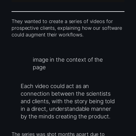
They wanted to create a series of videos for
prospective clients, explaining how our software
could augment their workflows.
image in the context of the
page
Each video could act as an
connection between the scientists
and clients, with the story being told
in a direct, understandable manner
by the minds creating the product.
The series was shot months apart due to