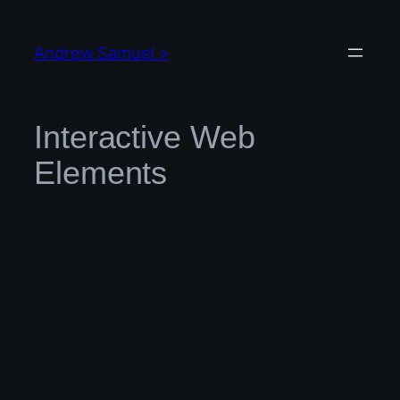
Skip
to
Andrew Samuel >
content
Interactive Web
Elements