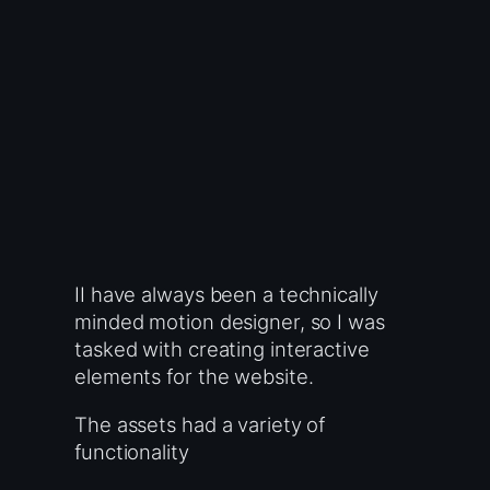
II have always been a technically
minded motion designer, so I was
tasked with creating interactive
elements for the website.
The assets had a variety of
functionality