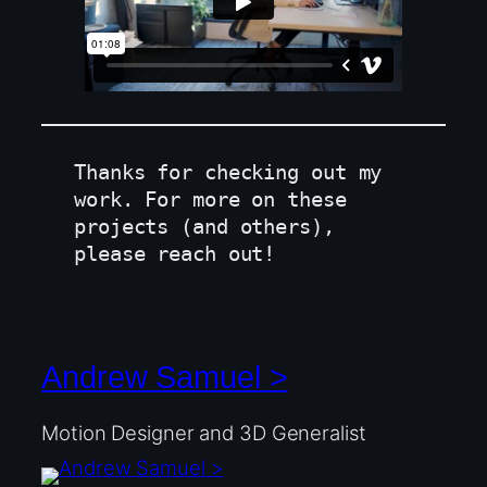
Thanks for checking out my 
work. For more on these 
projects (and others), 
please reach out!
Andrew Samuel >
Motion Designer and 3D Generalist