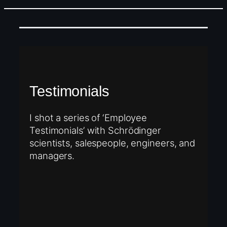
Testimonials
I shot a series of ‘Employee
Testimonials’ with Schrödinger
scientists, salespeople, engineers, and
managers.