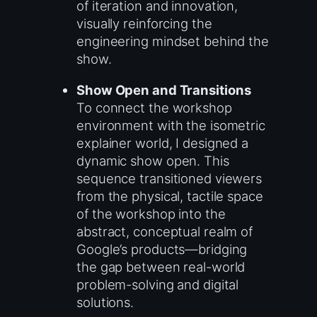
of iteration and innovation,
visually reinforcing the
engineering mindset behind the
show.
Show Open and Transitions
To connect the workshop
environment with the isometric
explainer world, I designed a
dynamic show open. This
sequence transitioned viewers
from the physical, tactile space
of the workshop into the
abstract, conceptual realm of
Google’s products—bridging
the gap between real-world
problem-solving and digital
solutions.