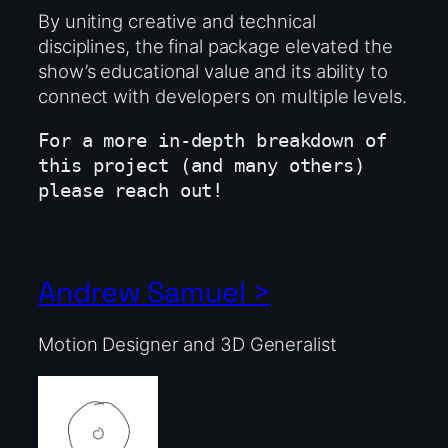
By uniting creative and technical
disciplines, the final package elevated the
show’s educational value and its ability to
connect with developers on multiple levels.
For a more in-depth breakdown of 
this project (and many others) 
please reach out!
Andrew Samuel >
Motion Designer and 3D Generalist