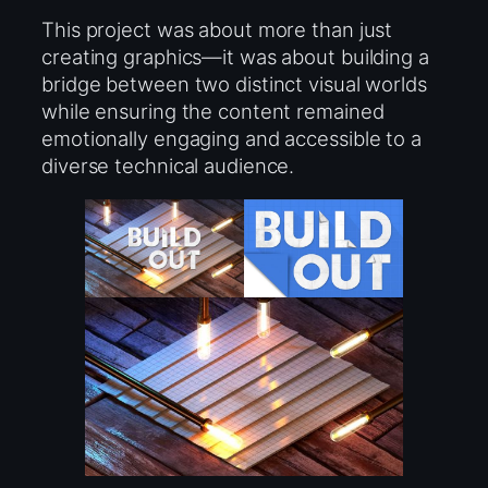
This project was about more than just
creating graphics—it was about building a
bridge between two distinct visual worlds
while ensuring the content remained
emotionally engaging and accessible to a
diverse technical audience.