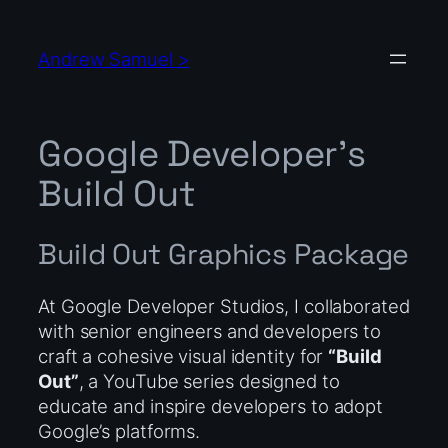
Skip
to
Andrew Samuel >
content
Google Developer’s
Build Out
Build Out Graphics Package
At Google Developer Studios, I collaborated
with senior engineers and developers to
craft a cohesive visual identity for
“Build
Out”
, a YouTube series designed to
educate and inspire developers to adopt
Google’s platforms.