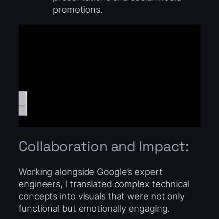
promotions.
Collaboration and Impact:
Working alongside Google’s expert
engineers, I translated complex technical
concepts into visuals that were not only
functional but emotionally engaging.