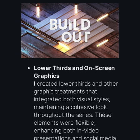
Lower Thirds and On-Screen
Graphics
I created lower thirds and other
graphic treatments that
integrated both visual styles,
maintaining a cohesive look
throughout the series. These
elements were flexible,
enhancing both in-video
presentations and social media