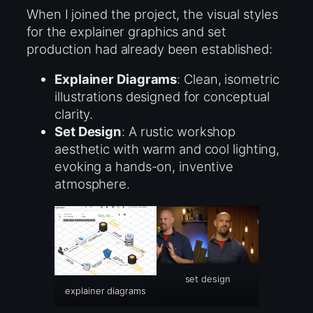
When I joined the project, the visual styles
for the explainer graphics and set
production had already been established:
Explainer Diagrams
: Clean, isometric
illustrations designed for conceptual
clarity.
Set Design
: A rustic workshop
aesthetic with warm and cool lighting,
evoking a hands-on, inventive
atmosphere.
set design
explainer diagrams