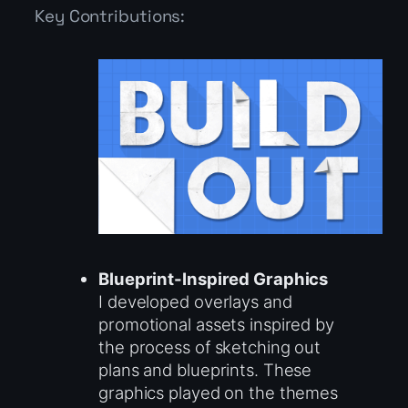
Key Contributions:
Blueprint-Inspired Graphics
I developed overlays and
promotional assets inspired by
the process of sketching out
plans and blueprints. These
graphics played on the themes