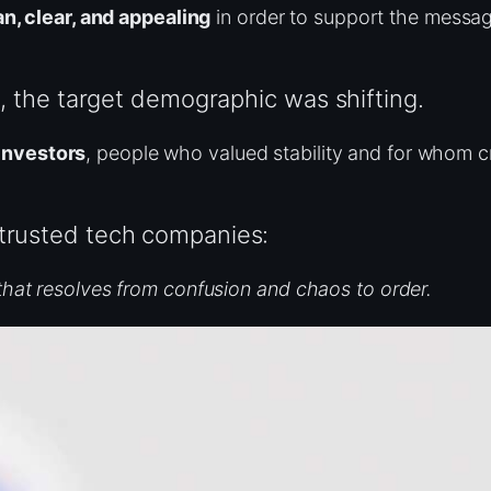
n, clear, and appealing
in order to support the messag
on, the target demographic was shifting.
investors
, people who valued stability and for whom c
 trusted tech companies:
that resolves from confusion and chaos to order.