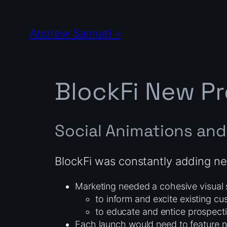
Skip
to
Andrew Samuel >
content
BlockFi New P
Social Animations and 
BlockFi was constantly adding ne
Marketing needed a cohesive visual 
to inform and excite existing c
to educate and entice prospecti
Each launch would need to feature n