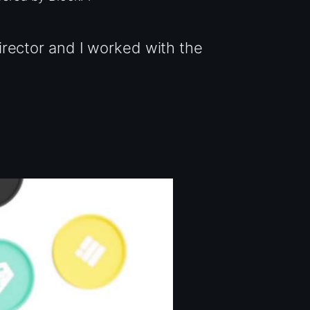
rector and I worked with the