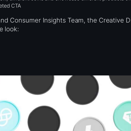
geted CTA
nd Consumer Insights Team, the Creative Di
e look: