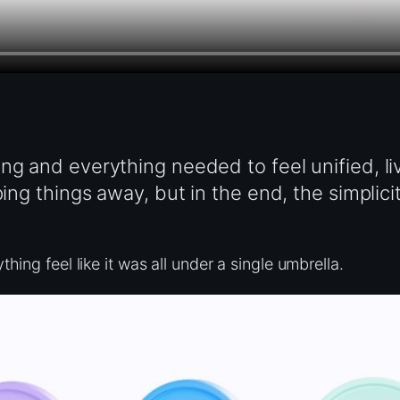
ng and everything needed to feel unified, li
ping things away, but in the end, the simplici
hing feel like it was all under a single umbrella.