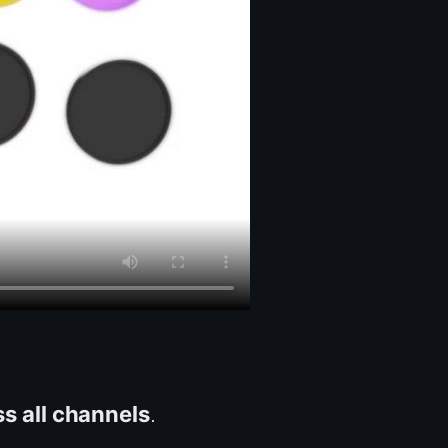
ss all channels
.