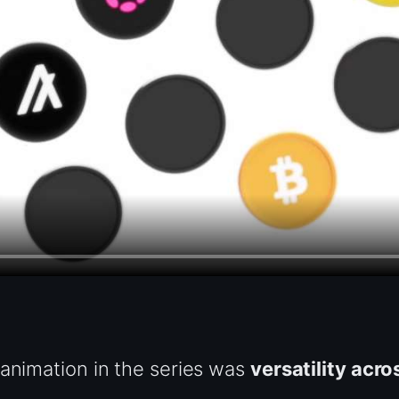
 animation in the series was
versatility acro