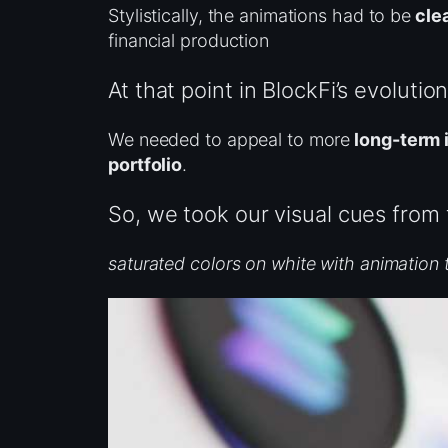
Stylistically, the animations had to be
clea
financial production
At that point in BlockFi’s evoluti
We needed to appeal to more
long-term 
portfolio
.
So, we took our visual cues from
saturated colors on white with animation 