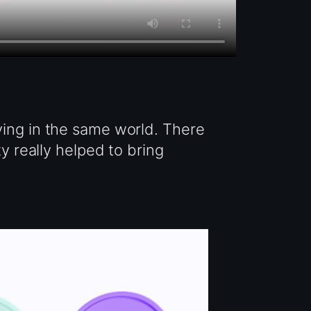
ving in the same world. There
ty really helped to bring