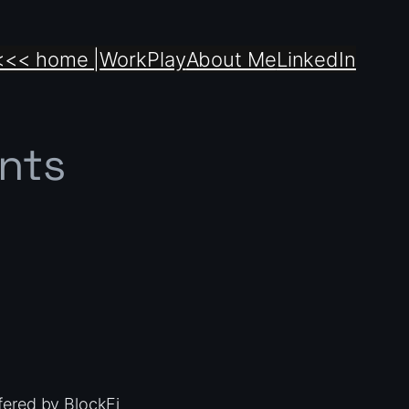
<<< home |
Work
Play
About Me
LinkedIn
nts
fered by BlockFi