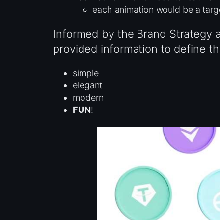
each animation would be a tar
Informed by the Brand Strategy a
provided information to define th
simple
elegant
modern
FUN
!