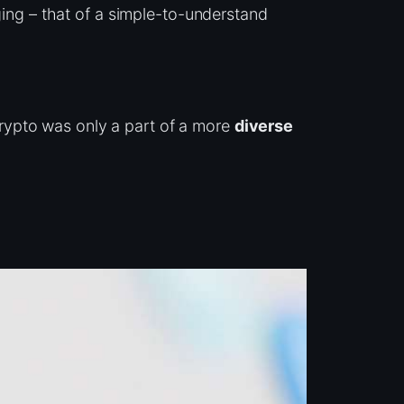
ing – that of a simple-to-understand
rypto was only a part of a more
diverse