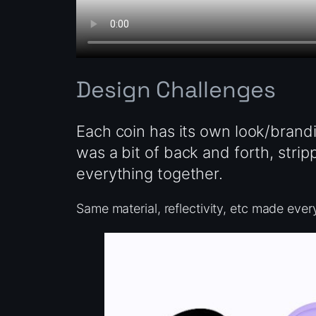
Design Challenges
Each coin has its own look/brandi
was a bit of back and forth, strip
everything together.
Same material, reflectivity, etc made everyt