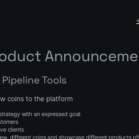
roduct Announceme
Pipeline Tools
w coins to the platform
strategy with an expressed goal:
ustomers
ve clients
ew, different coins and showcase different products of