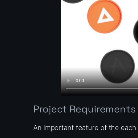
Project Requirements
An important feature of the each