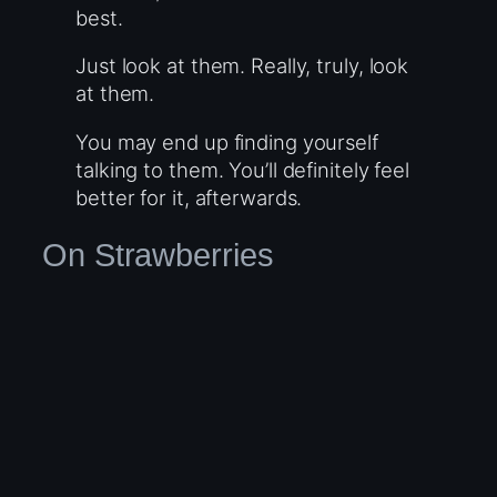
best.
Just look at them. Really, truly, look
at them.
You may end up finding yourself
talking to them. You’ll definitely feel
better for it, afterwards.
On Strawberries