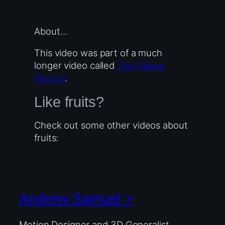
About…
This video was part of a much
longer video called
The Yellow
Record
.
Like fruits?
Check out some other videos about
fruits:
Andrew Samuel >
Motion Designer and 3D Generalist