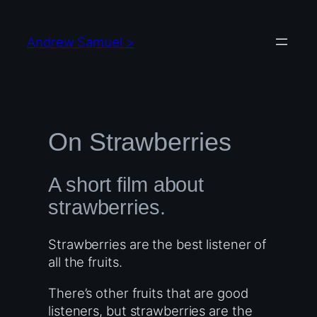
Skip
to
Andrew Samuel >
content
On Strawberries
A short film about
strawberries.
Strawberries are the best listener of
all the fruits.
There’s other fruits that are good
listeners, but strawberries are the