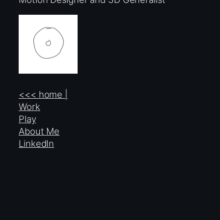
<<< home |
Work
Play
About Me
LinkedIn